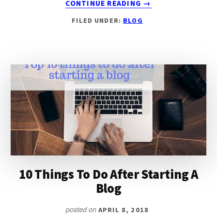
CONTINUE READING
→
8
FILED UNDER:
BLOG
ROCK-
SOLID
REASONS
WHY
YOU
SHOULD
USE
WORDPRESS.ORG
FOR
BLOGGING
10 Things To Do After Starting A
Blog
posted on
APRIL 8, 2018