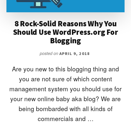
USE
8 Rock-Solid Reasons Why You
Should Use WordPress.org For
Blogging
posted on
APRIL 9, 2018
Are you new to this blogging thing and
you are not sure of which content
management system you should use for
your new online baby aka blog? We are
being bombarded with all kinds of
commercials and …
ABOUT