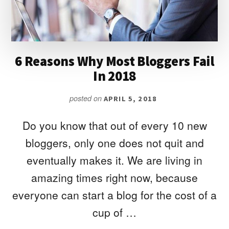
6 Reasons Why Most Bloggers Fail
In 2018
posted on
APRIL 5, 2018
Do you know that out of every 10 new
bloggers, only one does not quit and
eventually makes it. We are living in
amazing times right now, because
everyone can start a blog for the cost of a
cup of …