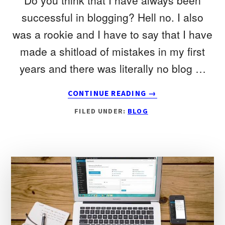
Do you think that I have always been
successful in blogging? Hell no. I also
was a rookie and I have to say that I have
made a shitload of mistakes in my first
years and there was literally no blog …
ABOUT
CONTINUE READING
→
THE
FILED UNDER:
BLOG
3
MOST
COMMON
BLOGGING
MISTAKES
THAT
YOU
SHOULD
AVOID