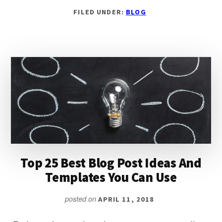
HOW
FILED UNDER:
BLOG
TO
WRITE
A
BLOG
POST:
THE
ULTIMATE
5
STEP
FORMULA
Top 25 Best Blog Post Ideas And
Templates You Can Use
posted on
APRIL 11, 2018