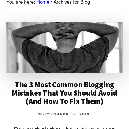
You are here:
Home
/
Archives for Blog
The 3 Most Common Blogging
Mistakes That You Should Avoid
(And How To Fix Them)
posted on
APRIL 17, 2018