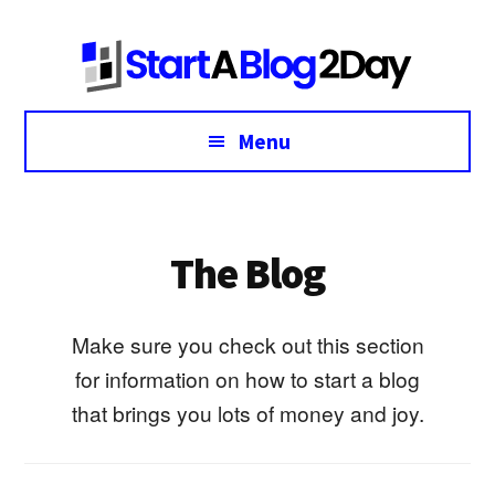
Additional
Skip
Skip
to
to
menu
main
footer
content
Menu
The Blog
Make sure you check out this section
for information on how to start a blog
that brings you lots of money and joy.