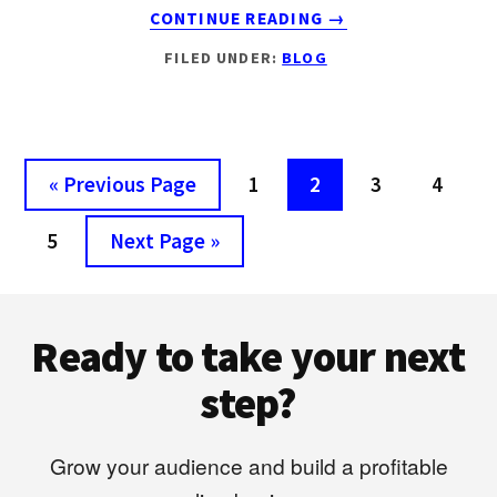
ABOUT
CONTINUE READING
→
6
FILED UNDER:
BLOG
REASONS
WHY
MOST
BLOGGERS
FAIL
Go
Page
Page
Page
Page
«
Previous Page
1
2
3
4
IN
to
2018
Page
Go
5
Next Page »
to
Footer
Ready to take your next
step?
Grow your audience and build a profitable