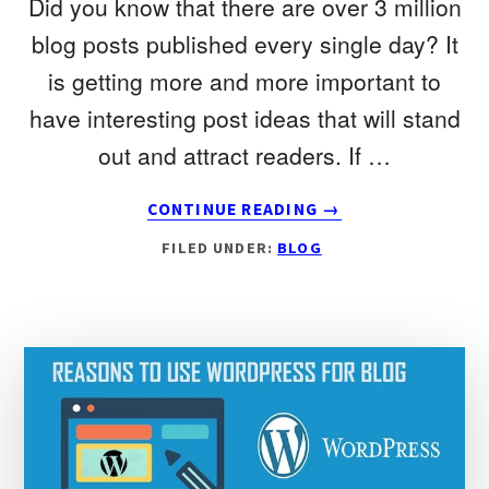
Did you know that there are over 3 million
blog posts published every single day? It
is getting more and more important to
have interesting post ideas that will stand
out and attract readers. If …
ABOUT
CONTINUE READING
→
TOP
FILED UNDER:
BLOG
25
BEST
BLOG
POST
IDEAS
AND
TEMPLATES
YOU
CAN