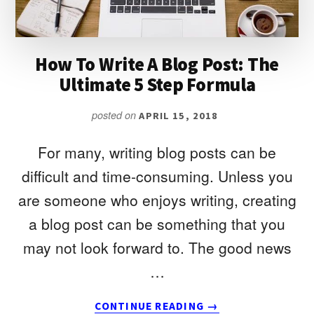
(AND
HOW
TO
FIX
How To Write A Blog Post: The
THEM)
Ultimate 5 Step Formula
posted on
APRIL 15, 2018
For many, writing blog posts can be
difficult and time-consuming. Unless you
are someone who enjoys writing, creating
a blog post can be something that you
may not look forward to. The good news
…
ABOUT
CONTINUE READING
→