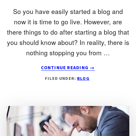
So you have easily started a blog and
now it is time to go live. However, are
there things to do after starting a blog that
you should know about? In reality, there is
nothing stopping you from …
ABOUT
CONTINUE READING
→
10
FILED UNDER:
BLOG
THINGS
TO
DO
AFTER
STARTING
A
BLOG