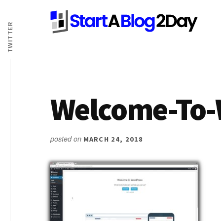
Additional
Skip
Skip
Skip
to
to
to
TWITTER
menu
main
primary
footer
content
sidebar
Welcome-To-
posted on
MARCH 24, 2018