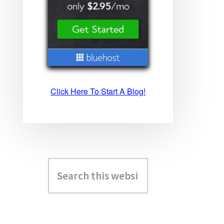
Click Here To Start A Blog!
Search
this
website