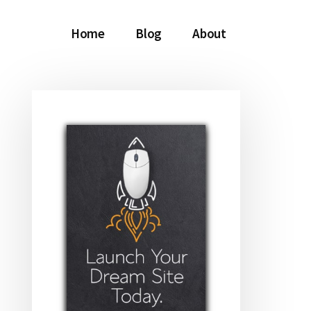
Home
Blog
About
Primary
Sidebar