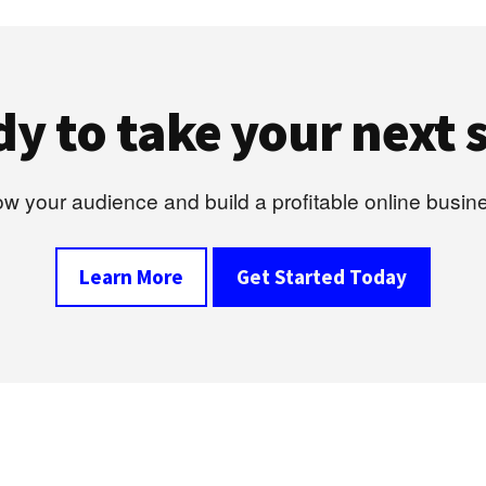
y to take your next 
w your audience and build a profitable online busin
Learn More
Get Started Today