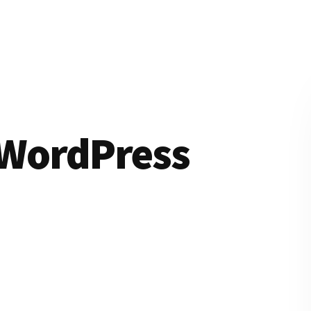
WordPress