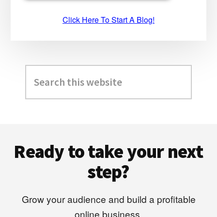
Click Here To Start A Blog!
Search
this
website
Footer
Ready to take your next
step?
Grow your audience and build a profitable
online business.