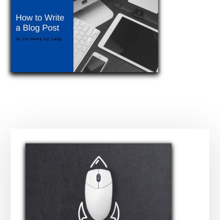
Primary
Sidebar