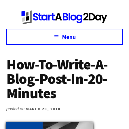
Additional
Skip
Skip
Skip
to
to
to
menu
main
primary
footer
content
sidebar
Menu
How-To-Write-A-
Blog-Post-In-20-
Minutes
posted on
MARCH 28, 2018