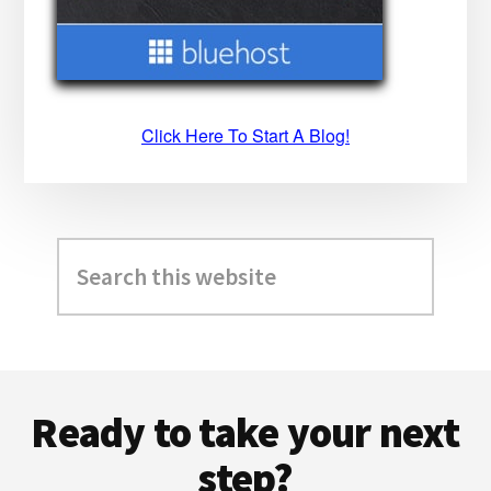
Click Here To Start A Blog!
Search
this
website
Footer
Ready to take your next
step?