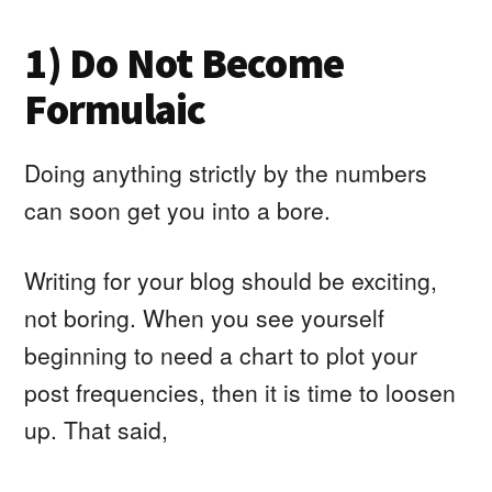
1) Do Not Become
Formulaic
Doing anything strictly by the numbers
can soon get you into a bore.
Writing for your blog should be exciting,
not boring. When you see yourself
beginning to need a chart to plot your
post frequencies, then it is time to loosen
up. That said,