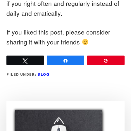
if you right often and regularly instead of
daily and erratically.
If you liked this post, please consider
sharing it with your friends
Tweet
Share
Pin
FILED UNDER:
BLOG
Primary
Sidebar