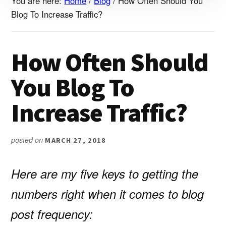
You are here:
Home
/
Blog
/
How Often Should You
Blog To Increase Traffic?
How Often Should
You Blog To
Increase Traffic?
posted on
MARCH 27, 2018
Here are my five keys to getting the
numbers right when it comes to blog
post frequency: