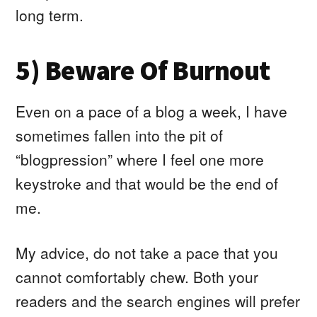
long term.
5) Beware Of Burnout
Even on a pace of a blog a week, I have
sometimes fallen into the pit of
“blogpression” where I feel one more
keystroke and that would be the end of
me.
My advice, do not take a pace that you
cannot comfortably chew. Both your
readers and the search engines will prefer