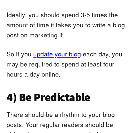
Ideally, you should spend 3-5 times the
amount of time it takes you to write a blog
post on marketing it.
So if you
update your blog
each day, you
may be required to spend at least four
hours a day online.
4) Be Predictable
There should be a rhythm to your blog
posts. Your regular readers should be