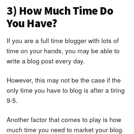
3) How Much Time Do
You Have?
If you are a full time blogger with lots of
time on your hands, you may be able to
write a blog post every day.
However, this may not be the case if the
only time you have to blog is after a tiring
9-5.
Another factor that comes to play is how
much time you need to market your blog.