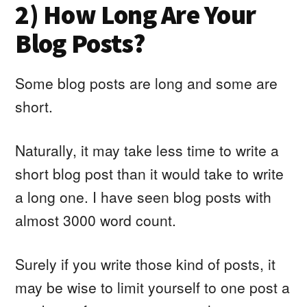
2) How Long Are Your
Blog Posts?
Some blog posts are long and some are
short.
Naturally, it may take less time to write a
short blog post than it would take to write
a long one. I have seen blog posts with
almost 3000 word count.
Surely if you write those kind of posts, it
may be wise to limit yourself to one post a