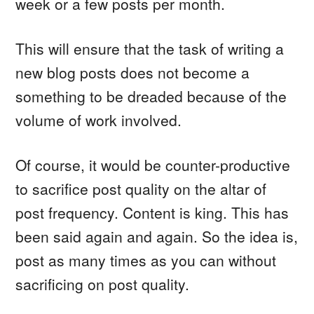
week or a few posts per month.
This will ensure that the task of writing a
new blog posts does not become a
something to be dreaded because of the
volume of work involved.
Of course, it would be counter-productive
to sacrifice post quality on the altar of
post frequency. Content is king. This has
been said again and again. So the idea is,
post as many times as you can without
sacrificing on post quality.