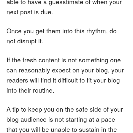
able to have a guesstimate of when your
next post is due.
Once you get them into this rhythm, do
not disrupt it.
If the fresh content is not something one
can reasonably expect on your blog, your
readers will find it difficult to fit your blog
into their routine.
A tip to keep you on the safe side of your
blog audience is not starting at a pace
that you will be unable to sustain in the