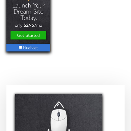
Primary
Sidebar