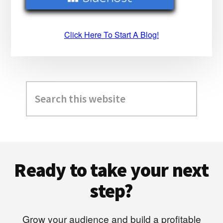
Click Here To Start A Blog!
Search
this
website
Footer
Ready to take your next
step?
Grow your audience and build a profitable