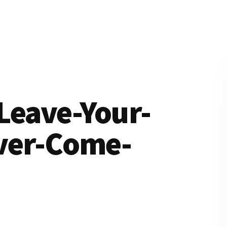
Leave-Your-
ver-Come-