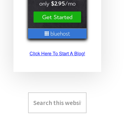
Click Here To Start A Blog!
Search
this
website