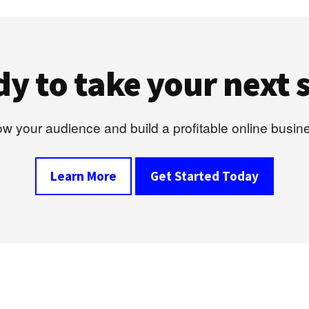
y to take your next 
w your audience and build a profitable online busin
Learn More
Get Started Today