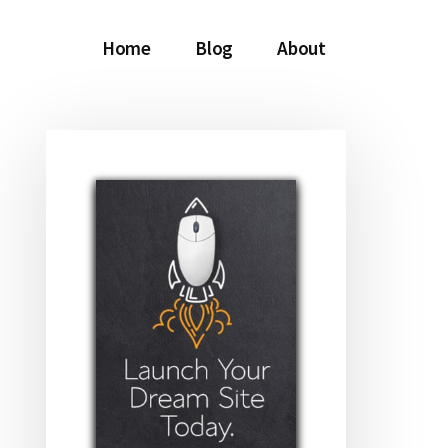
Home
Blog
About
Primary
Sidebar